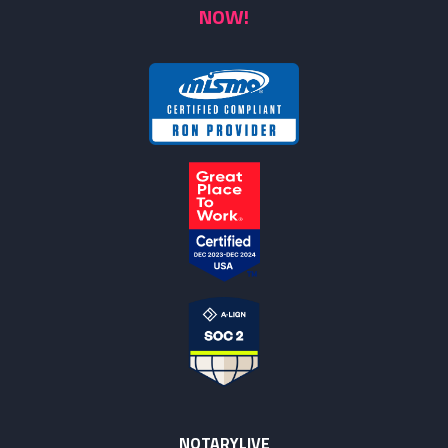
NOW!
NOTARYLIVE