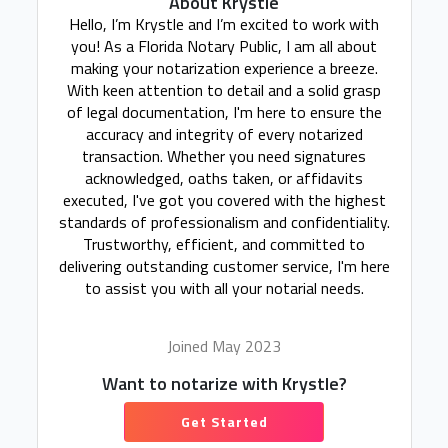
About Krystle
Hello, I’m Krystle and I’m excited to work with
you! As a Florida Notary Public, I am all about
making your notarization experience a breeze.
With keen attention to detail and a solid grasp
of legal documentation, I'm here to ensure the
accuracy and integrity of every notarized
transaction. Whether you need signatures
acknowledged, oaths taken, or affidavits
executed, I've got you covered with the highest
standards of professionalism and confidentiality.
Trustworthy, efficient, and committed to
delivering outstanding customer service, I'm here
to assist you with all your notarial needs.
Joined May 2023
Want to notarize with Krystle?
Get Started