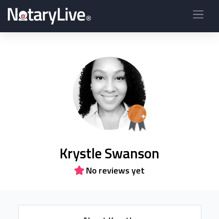
Krystle Swanson
No reviews yet