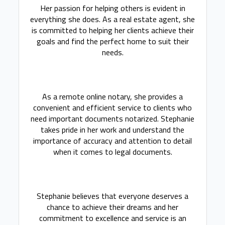
Her passion for helping others is evident in
everything she does. As a real estate agent, she
is committed to helping her clients achieve their
goals and find the perfect home to suit their
needs.
As a remote online notary, she provides a
convenient and efficient service to clients who
need important documents notarized. Stephanie
takes pride in her work and understand the
importance of accuracy and attention to detail
when it comes to legal documents.
Stephanie believes that everyone deserves a
chance to achieve their dreams and her
commitment to excellence and service is an