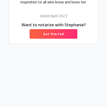
inspiration to all who know and loves her.
Joined April 2023
Want to notarize with Stephanie?
Get Started