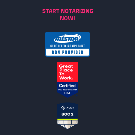
START NOTARIZING
NOW!