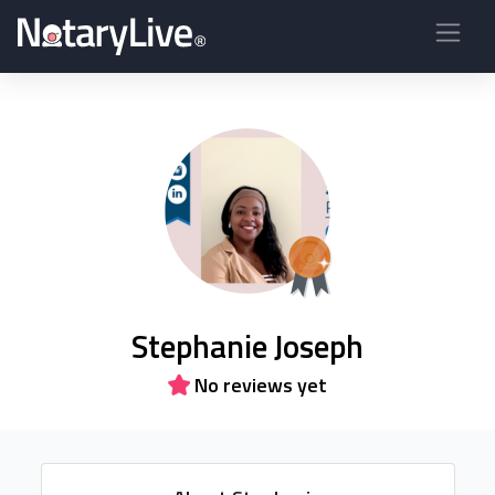
Stephanie Joseph
No reviews yet