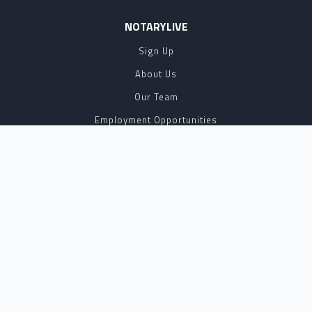
NOTARYLIVE
Sign Up
About Us
Our Team
Employment Opportunities
Testimonials
Access a Document
NOTARY CENTER
Notary Sign Up
Join Our Platform
Notary Levels
Notary Insights