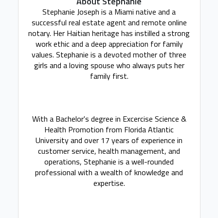
About Stephanie
Stephanie Joseph is a Miami native and a
successful real estate agent and remote online
notary. Her Haitian heritage has instilled a strong
work ethic and a deep appreciation for family
values. Stephanie is a devoted mother of three
girls and a loving spouse who always puts her
family first.
With a Bachelor's degree in Excercise Science &
Health Promotion from Florida Atlantic
University and over 17 years of experience in
customer service, health management, and
operations, Stephanie is a well-rounded
professional with a wealth of knowledge and
expertise.