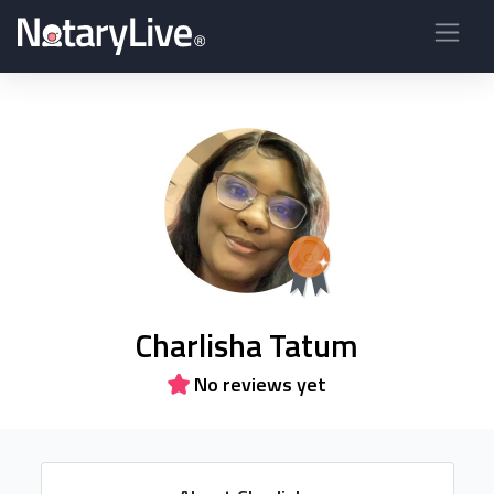
Charlisha Tatum
No reviews yet