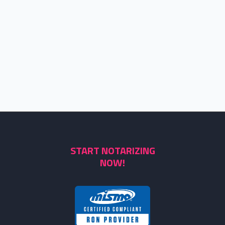
START NOTARIZING
NOW!