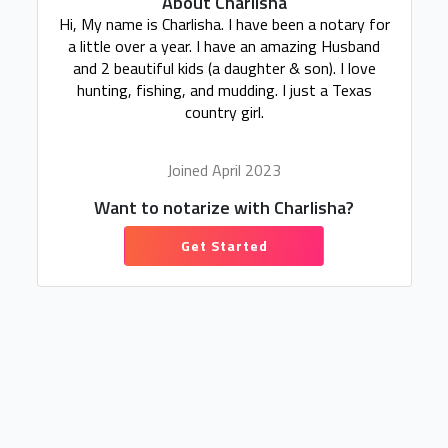
About Charlisha
Hi, My name is Charlisha. I have been a notary for
a little over a year. I have an amazing Husband
and 2 beautiful kids (a daughter & son). I love
hunting, fishing, and mudding. I just a Texas
country girl.
Joined April 2023
Want to notarize with Charlisha?
Get Started