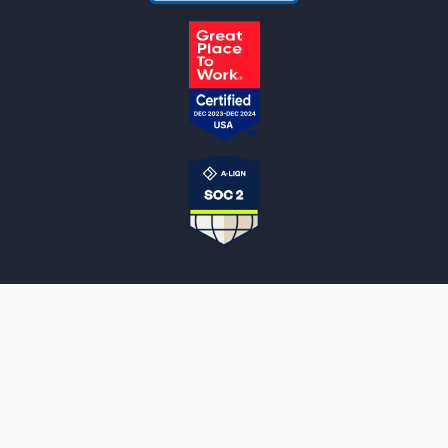
NOTARYLIVE
Sign Up
About Us
Our Team
Employment Opportunities