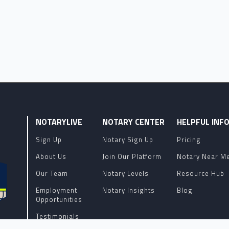
NOTARYLIVE
NOTARY CENTER
HELPFUL INF
Sign Up
Notary Sign Up
Pricing
About Us
Join Our Platform
Notary Near M
Our Team
Notary Levels
Resource Hub
Employment
Notary Insights
Blog
Opportunities
Testimonials