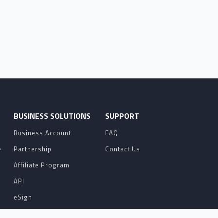
O
BUSINESS SOLUTIONS
SUPPORT
Business Account
FAQ
e
Partnership
Contact Us
Affiliate Program
API
eSign
Contact Sales