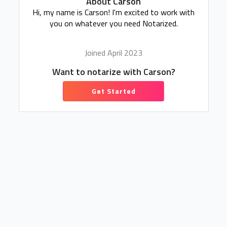
About Carson
Hi, my name is Carson! I'm excited to work with
you on whatever you need Notarized.
Joined April 2023
Want to notarize with Carson?
Get Started