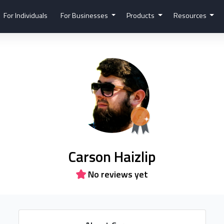
For Individuals
For Businesses
Products
Resources
Carson Haizlip
No reviews yet