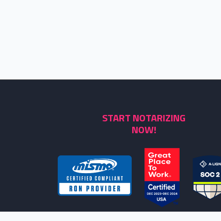
START NOTARIZING
NOW!