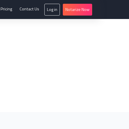
Pricing
Contact Us
Log in
Notarize Now