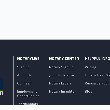
NOTARYLIVE
NOTARY CENTER
HELPFUL INF
Sign Up
Notary Sign Up
Pricing
About Us
Join Our Platform
Notary Near M
Our Team
Notary Levels
Resource Hub
Employment
Notary Insights
Blog
Opportunities
Testimonials