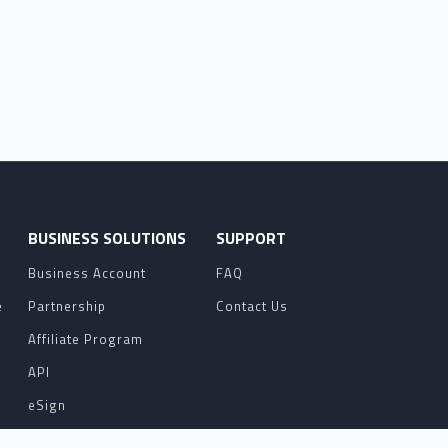
O
BUSINESS SOLUTIONS
SUPPORT
Business Account
FAQ
e
Partnership
Contact Us
Affiliate Program
API
eSign
Contact Sales