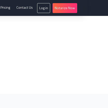
Pricing
Contact Us
Log in
Notarize Now