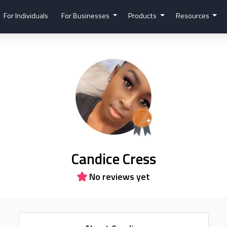
For Individuals
For Businesses
Products
Resources
Candice Cress
No reviews yet