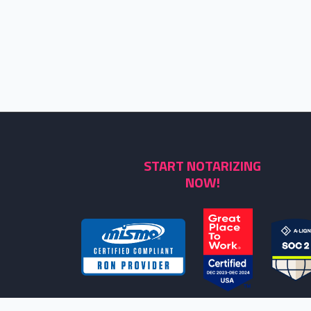
START NOTARIZING
NOW!