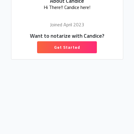
About Candice
Hi There!! Candice here!
Joined April 2023
Want to notarize with Candice?
Get Started