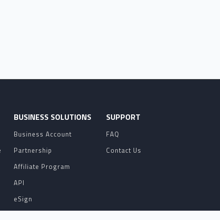
O
BUSINESS SOLUTIONS
SUPPORT
Business Account
FAQ
e
Partnership
Contact Us
Affiliate Program
API
eSign
Contact Sales