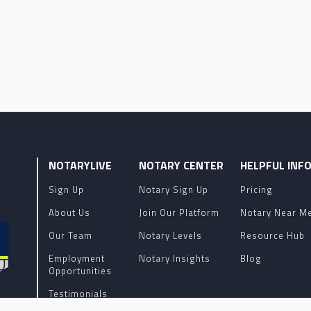
NOTARYLIVE
NOTARY CENTER
HELPFUL INF
Sign Up
Notary Sign Up
Pricing
About Us
Join Our Platform
Notary Near M
Our Team
Notary Levels
Resource Hub
Employment
Notary Insights
Blog
Opportunities
Testimonials