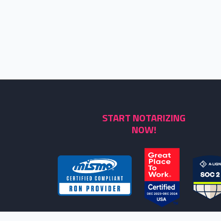
START NOTARIZING
NOW!