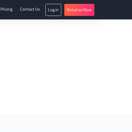
Pricing
Contact Us
Log in
Notarize Now