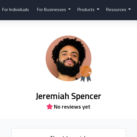
For Individuals
For Businesses
Products
Resources
Jeremiah Spencer
No reviews yet