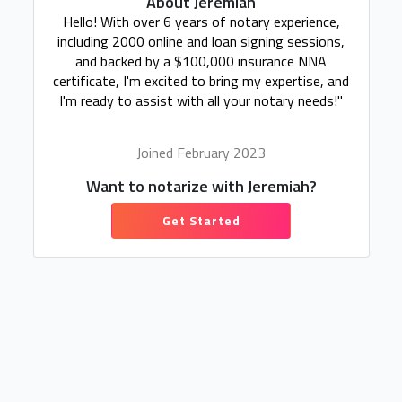
About Jeremiah
Hello! With over 6 years of notary experience,
including 2000 online and loan signing sessions,
and backed by a $100,000 insurance NNA
certificate, I'm excited to bring my expertise, and
I'm ready to assist with all your notary needs!"
Joined February 2023
Want to notarize with Jeremiah?
Get Started