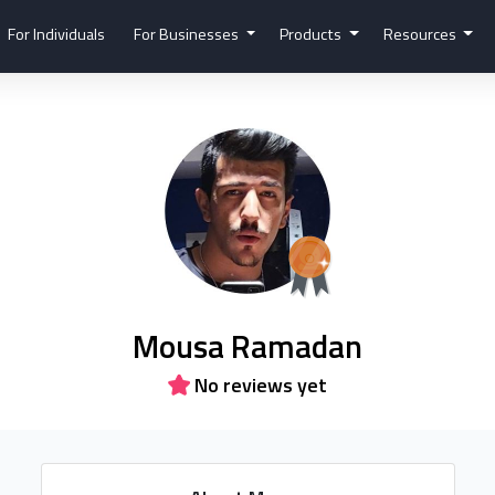
For Individuals
For Businesses
Products
Resources
Mousa Ramadan
No reviews yet