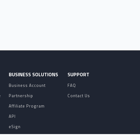
O
BUSINESS SOLUTIONS
SUPPORT
Business Account
FAQ
e
Partnership
Contact Us
Affiliate Program
API
eSign
Contact Sales