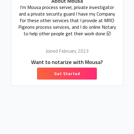
About Mousa
I’m Mousa process server, private investigator
and a private security guard I have my Company
for these other services that I provide at MRD
Pigeons process services, and I do online Notary
to help other people get their work done ☑️
Joined February 2023
Want to notarize with Mousa?
Get Started