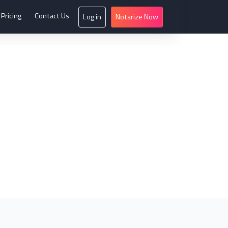
Pricing
Contact Us
Log in
Notarize Now