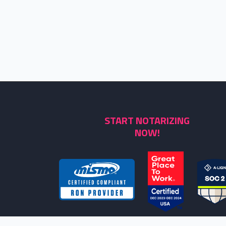
START NOTARIZING
NOW!