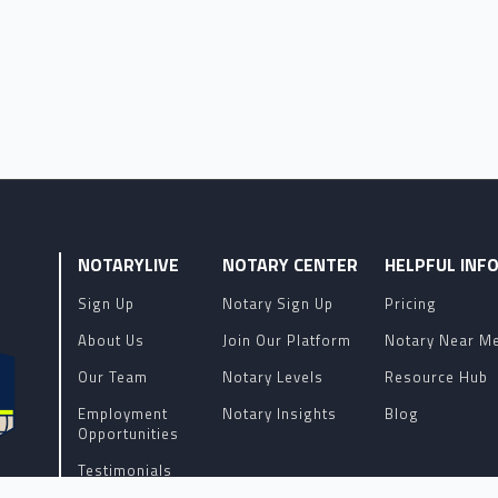
NOTARYLIVE
NOTARY CENTER
HELPFUL INF
Sign Up
Notary Sign Up
Pricing
About Us
Join Our Platform
Notary Near M
Our Team
Notary Levels
Resource Hub
Employment
Notary Insights
Blog
Opportunities
Testimonials