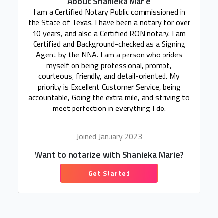
About Shanieka Marie
I am a Certified Notary Public commissioned in
the State of Texas. I have been a notary for over
10 years, and also a Certified RON notary. I am
Certified and Background-checked as a Signing
Agent by the NNA. I am a person who prides
myself on being professional, prompt,
courteous, friendly, and detail-oriented. My
priority is Excellent Customer Service, being
accountable, Going the extra mile, and striving to
meet perfection in everything I do.
Joined January 2023
Want to notarize with Shanieka Marie?
Get Started