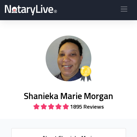
Shanieka Marie Morgan
1895 Reviews