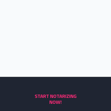
START NOTARIZING
NOW!