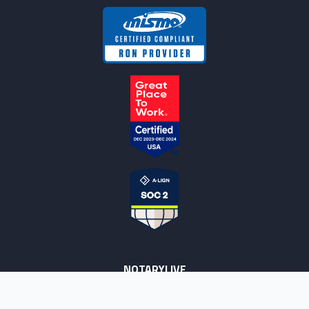
NOTARYLIVE
Sign Up