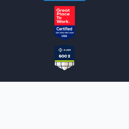
NOTARYLIVE
Sign Up
About Us
Our Team
Employment Opportunities