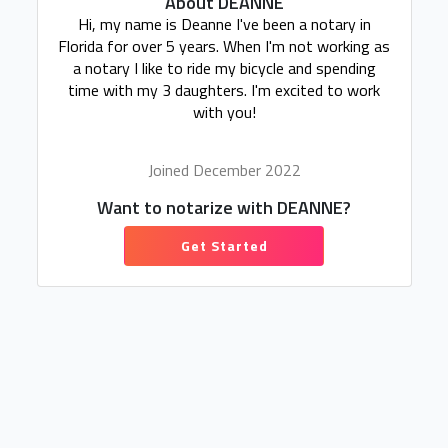
About DEANNE
Hi, my name is Deanne I've been a notary in
Florida for over 5 years. When I'm not working as
a notary I like to ride my bicycle and spending
time with my 3 daughters. I'm excited to work
with you!
Joined December 2022
Want to notarize with DEANNE?
Get Started