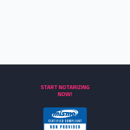
START NOTARIZING
NOW!