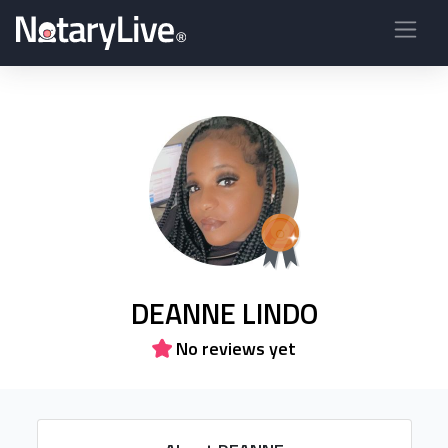
DEANNE LINDO
No reviews yet