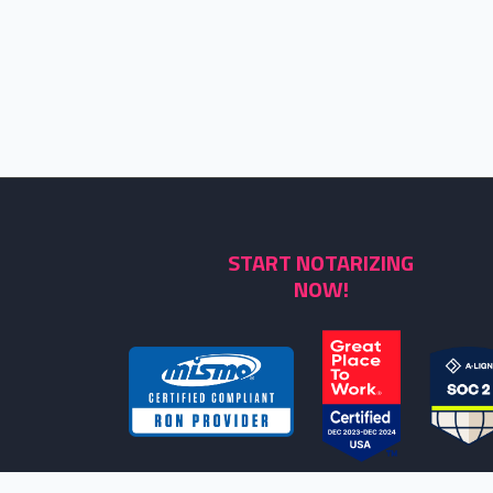
START NOTARIZING
NOW!