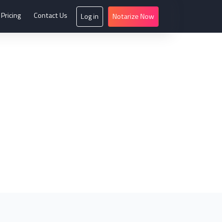
Pricing
Contact Us
Log in
Notarize Now