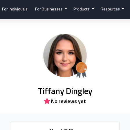
For Individuals
For Businesses
Products
Resources
Tiffany Dingley
No reviews yet