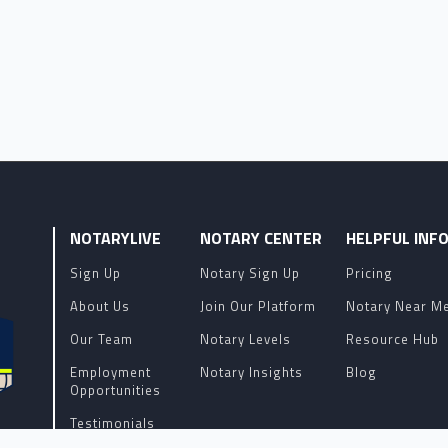
NOTARYLIVE
NOTARY CENTER
HELPFUL INF
Sign Up
Notary Sign Up
Pricing
About Us
Join Our Platform
Notary Near M
Our Team
Notary Levels
Resource Hub
Employment
Notary Insights
Blog
Opportunities
Testimonials