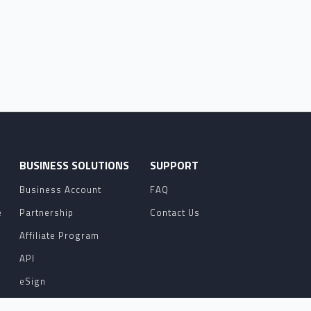
O
BUSINESS SOLUTIONS
SUPPORT
Business Account
FAQ
e
Partnership
Contact Us
Affiliate Program
API
eSign
Contact Sales