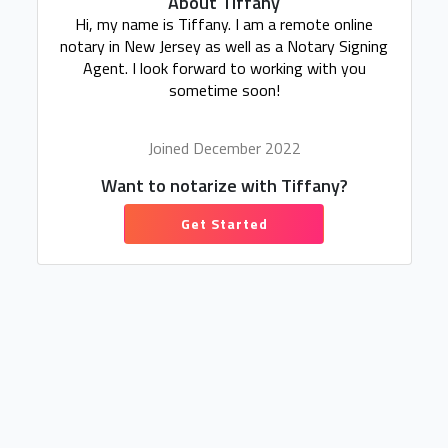
About Tiffany
Hi, my name is Tiffany. I am a remote online
notary in New Jersey as well as a Notary Signing
Agent. I look forward to working with you
sometime soon!
Joined December 2022
Want to notarize with Tiffany?
Get Started