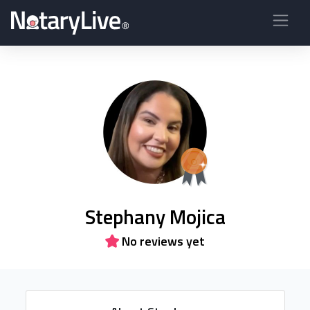
Stephany Mojica
No reviews yet