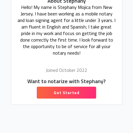
About Stephany
Hello! My name is Stephany Mojica from New
Jersey. I have been working as a mobile notary
and loan signing agent for a little under 3 years. I
am fluent in English and Spanish; I take great
pride in my work and focus on getting the job
done correctly the first time. I look forward to
the opportunity to be of service for all your
notary needs!
Joined October 2022
Want to notarize with Stephany?
Get Started