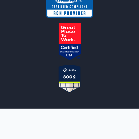
NOTARYLIVE
Sign Up
About Us