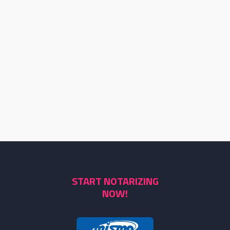
START NOTARIZING
NOW!