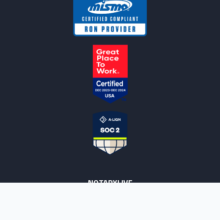
NOTARYLIVE
Sign Up
About Us