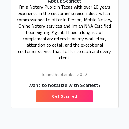
About Scarlett
I'm a Notary Public in Texas with over 20 years
experience in the customer service industry. I am
commissioned to offer In Person, Mobile Notary,
Online Notary services and I'm an NNA Certified
Loan Signing Agent. I have a long list of
complementary referrals on my work ethic,
attention to detail, and the exceptional
customer service that I offer to each and every
client.
Joined September 2022
Want to notarize with Scarlett?
Get Started