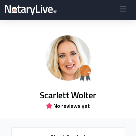
Scarlett Wolter
No reviews yet