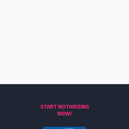
START NOTARIZING
NOW!