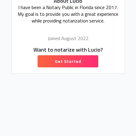
About Lucio
I have been a Notary Public in Florida since 2017.
My goal is to provide you with a great experience
while providing notarization service.
Joined August 2022
Want to notarize with Lucio?
Get Started