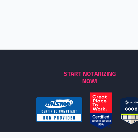
START NOTARIZING
NOW!