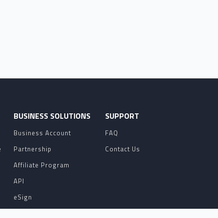
O
BUSINESS SOLUTIONS
SUPPORT
Business Account
FAQ
e
Partnership
Contact Us
Affiliate Program
API
eSign
Contact Sales