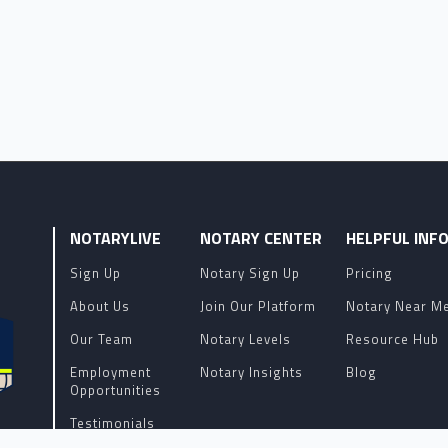
NOTARYLIVE
NOTARY CENTER
HELPFUL INF
Sign Up
Notary Sign Up
Pricing
About Us
Join Our Platform
Notary Near M
Our Team
Notary Levels
Resource Hub
Employment
Notary Insights
Blog
Opportunities
Testimonials