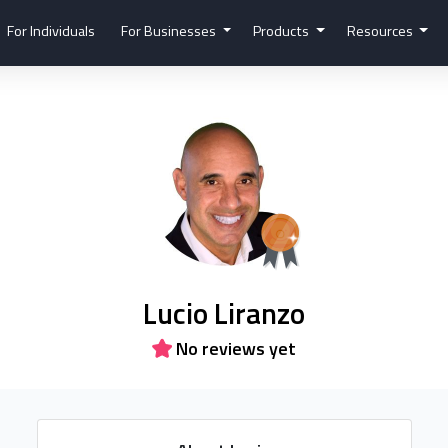
For Individuals
For Businesses
Products
Resources
Lucio Liranzo
No reviews yet