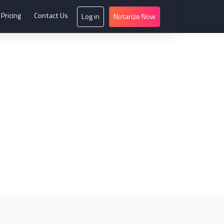
Pricing
Contact Us
Log in
Notarize Now