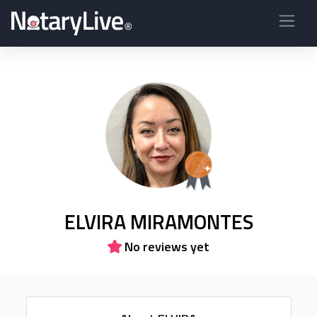
ELVIRA MIRAMONTES
No reviews yet