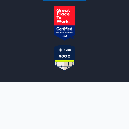
NOTARYLIVE
Sign Up
About Us
Our Team
Employment Opportunities