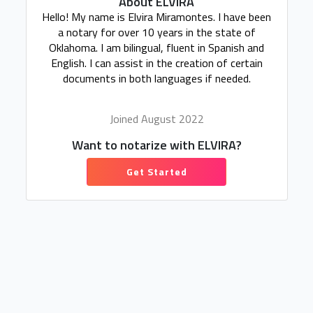
About ELVIRA
Hello! My name is Elvira Miramontes. I have been
a notary for over 10 years in the state of
Oklahoma. I am bilingual, fluent in Spanish and
English. I can assist in the creation of certain
documents in both languages if needed.
Joined August 2022
Want to notarize with ELVIRA?
Get Started