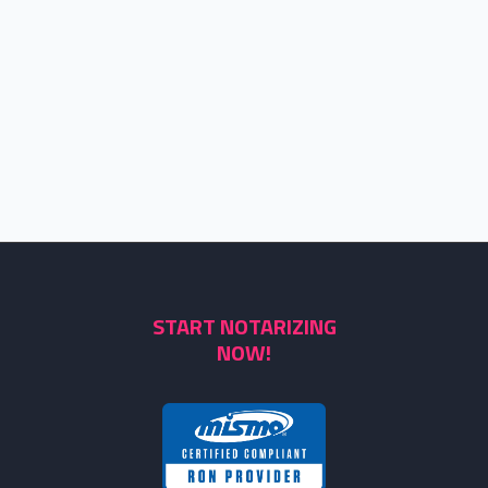
START NOTARIZING
NOW!