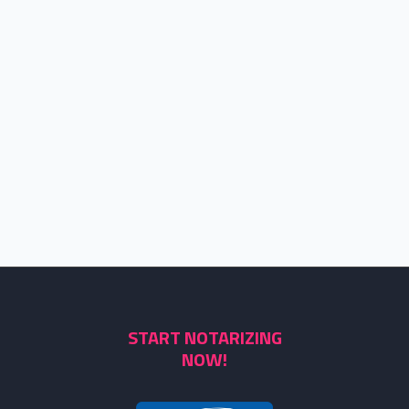
START NOTARIZING
NOW!