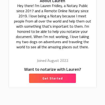
About Lauren
Hey there! I'm Lauren Fridley, a Notary Public
since 2017 and a Remote Online Notary since
2019. I love being a Notary because I meet
people from all over the world and help them out
with something that's important to them. I'm
honored to be able to help you notarize your
document. When I'm not working, I love taking
my two dogs on adventures and traveling the
world to see all the amazing places out there.
Joined August 2022
Want to notarize with Lauren?
Get Started