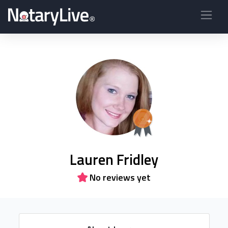
Lauren Fridley
No reviews yet