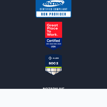
NOTARYLIVE
Sign Up
About Us