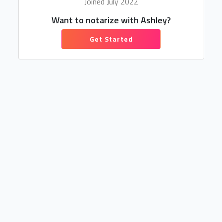
Joined July 2022
Want to notarize with Ashley?
Get Started