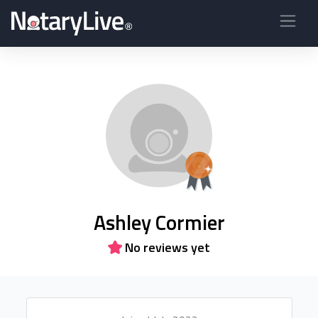
Ashley Cormier
No reviews yet