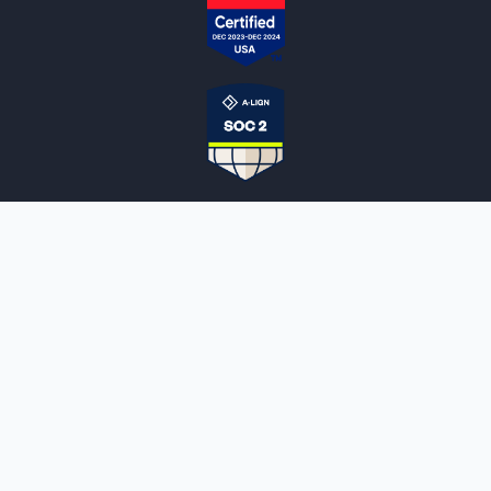
NOTARYLIVE
Sign Up
About Us
Our Team
Employment Opportunities
Testimonials
Access a Document