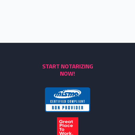
START NOTARIZING
NOW!