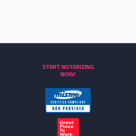
START NOTARIZING
NOW!