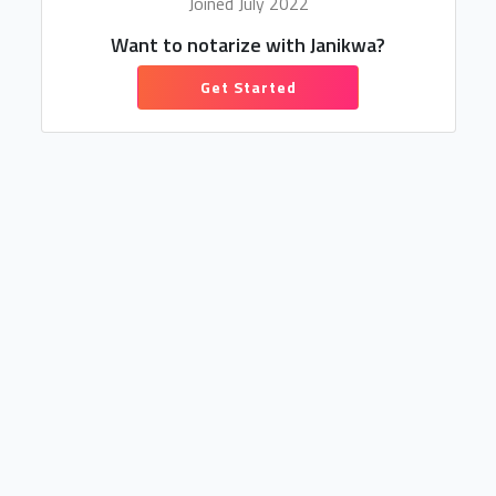
Joined July 2022
Want to notarize with Janikwa?
Get Started