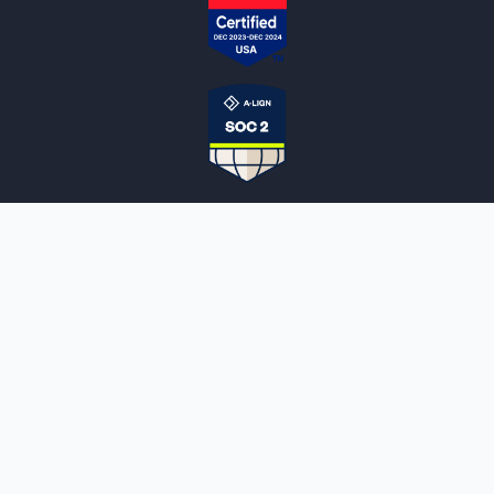
NOTARYLIVE
Sign Up
About Us
Our Team
Employment Opportunities
Testimonials
Access a Document