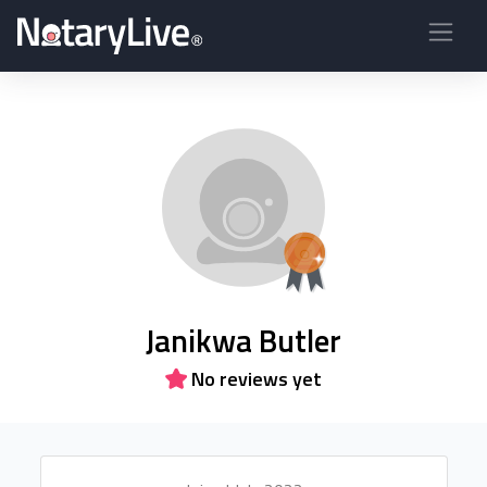
Janikwa Butler
No reviews yet