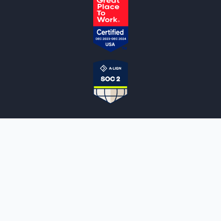
NOTARYLIVE
Sign Up
About Us
Our Team
Employment Opportunities
Testimonials