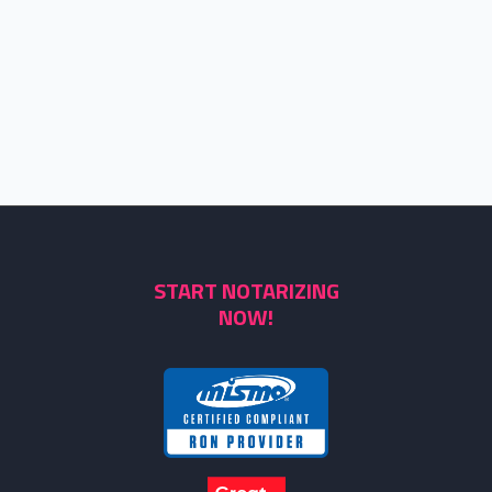
START NOTARIZING
NOW!