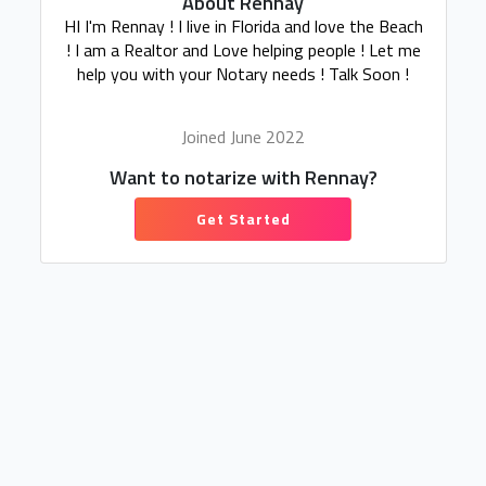
About Rennay
HI I'm Rennay ! I live in Florida and love the Beach
! I am a Realtor and Love helping people ! Let me
help you with your Notary needs ! Talk Soon !
Joined June 2022
Want to notarize with Rennay?
Get Started