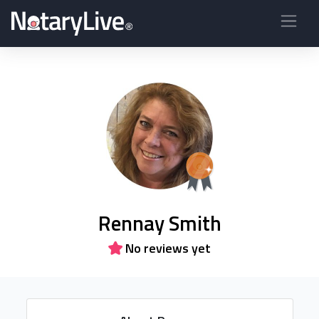
Rennay Smith
No reviews yet