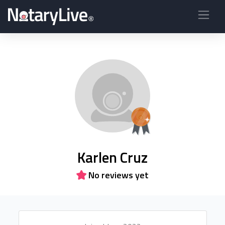
Karlen Cruz
No reviews yet