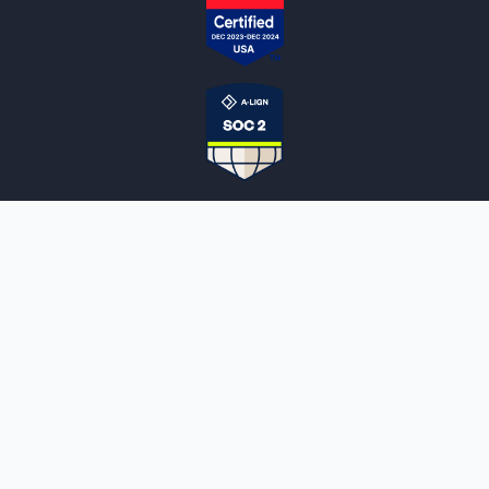
NOTARYLIVE
Sign Up
About Us
Our Team
Employment Opportunities
Testimonials
Access a Document