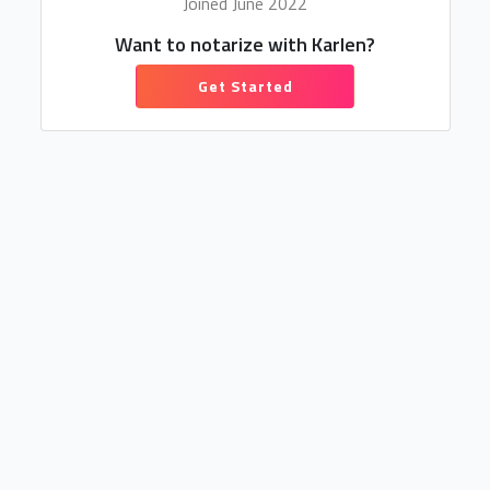
Joined June 2022
Want to notarize with Karlen?
Get Started