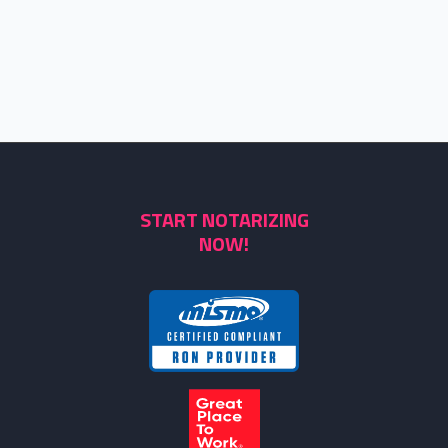
START NOTARIZING
NOW!