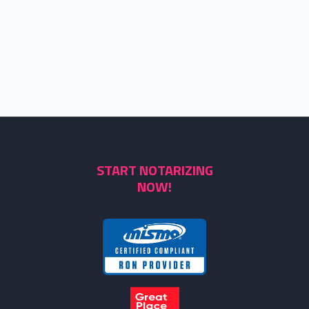
START NOTARIZING
NOW!