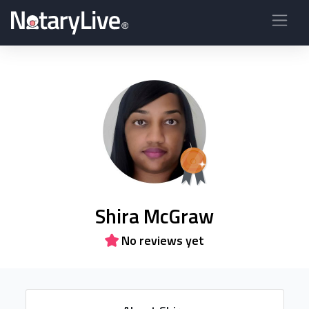
Shira McGraw
No reviews yet