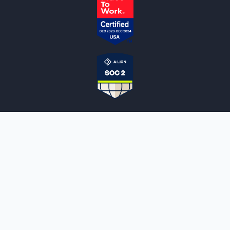
NOTARYLIVE
Sign Up
About Us
Our Team
Employment Opportunities
Testimonials