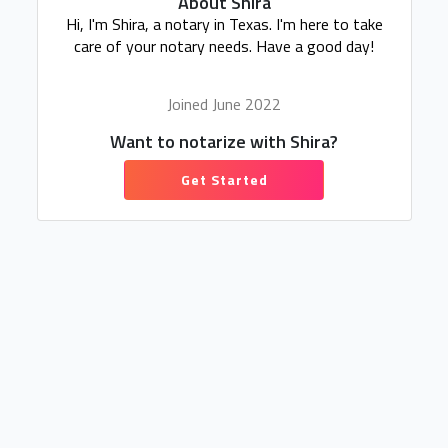
About Shira
Hi, I'm Shira, a notary in Texas. I'm here to take
care of your notary needs. Have a good day!
Joined June 2022
Want to notarize with Shira?
Get Started