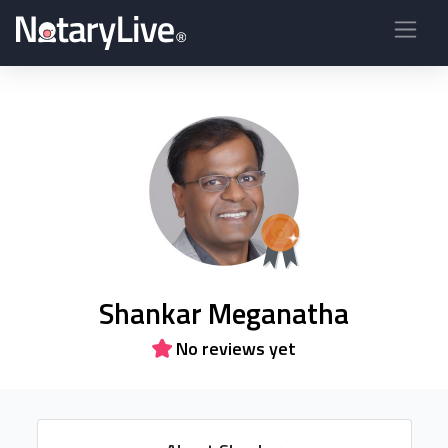
Shankar Meganatha
No reviews yet