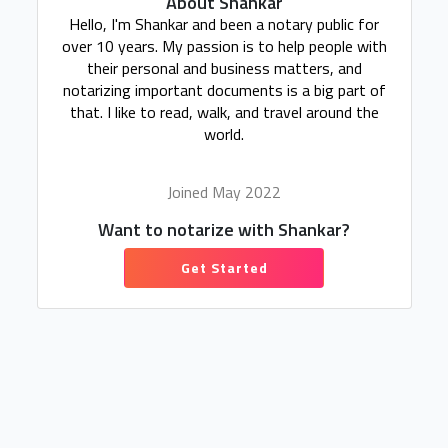
About Shankar
Hello, I'm Shankar and been a notary public for
over 10 years. My passion is to help people with
their personal and business matters, and
notarizing important documents is a big part of
that. I like to read, walk, and travel around the
world.
Joined May 2022
Want to notarize with Shankar?
Get Started