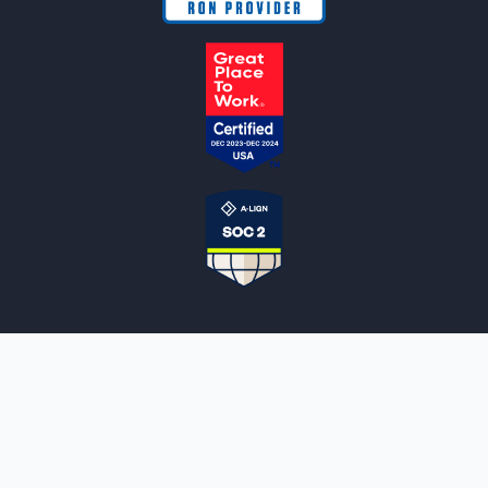
NOTARYLIVE
Sign Up
About Us
Our Team