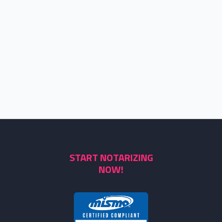
START NOTARIZING
NOW!