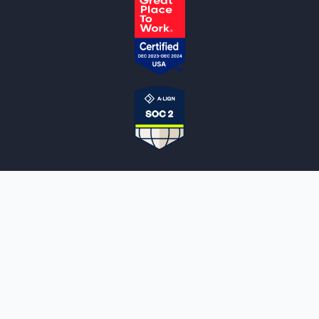
NOTARYLIVE
Sign Up
About Us
Our Team
Employment Opportunities
Testimonials