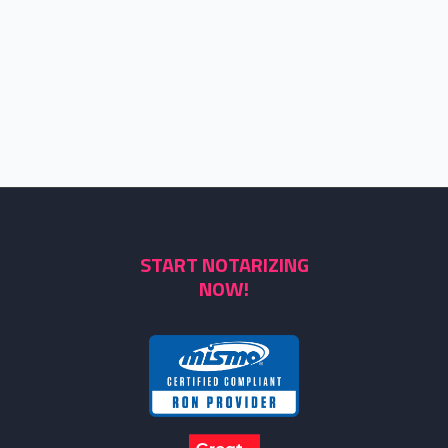
START NOTARIZING
NOW!