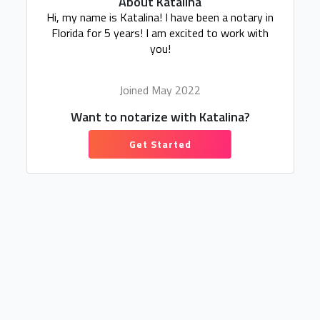
About Katalina
Hi, my name is Katalina! I have been a notary in
Florida for 5 years! I am excited to work with
you!
Joined May 2022
Want to notarize with Katalina?
Get Started