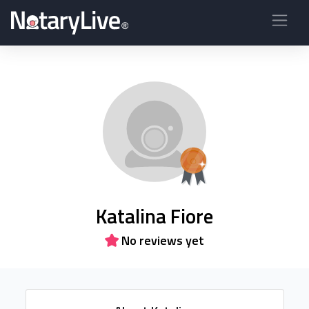
Katalina Fiore
No reviews yet