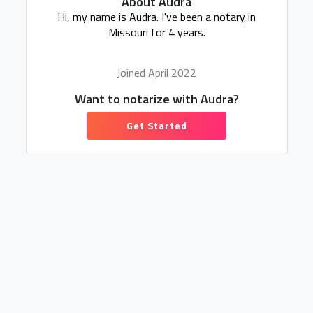
About Audra
Hi, my name is Audra. I've been a notary in
Missouri for 4 years.
Joined April 2022
Want to notarize with Audra?
Get Started