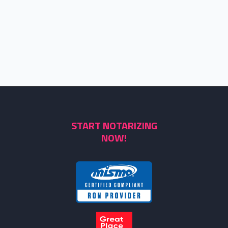
START NOTARIZING
NOW!