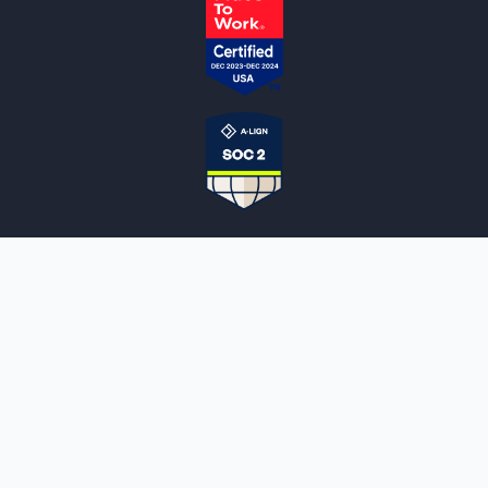
NOTARYLIVE
Sign Up
About Us
Our Team
Employment Opportunities
Testimonials