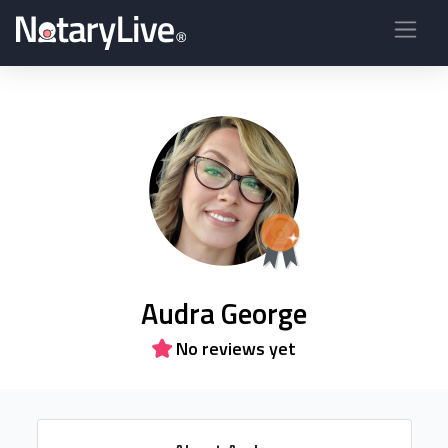
Audra George
No reviews yet