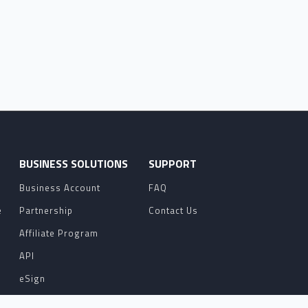
O
BUSINESS SOLUTIONS
SUPPORT
Business Account
FAQ
e
Partnership
Contact Us
Affiliate Program
API
eSign
Contact Sales