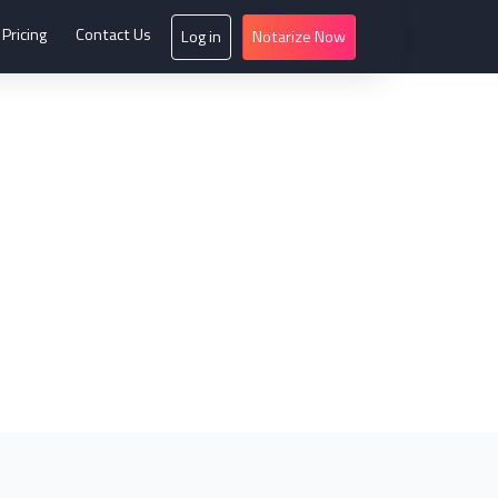
Pricing
Contact Us
Log in
Notarize Now