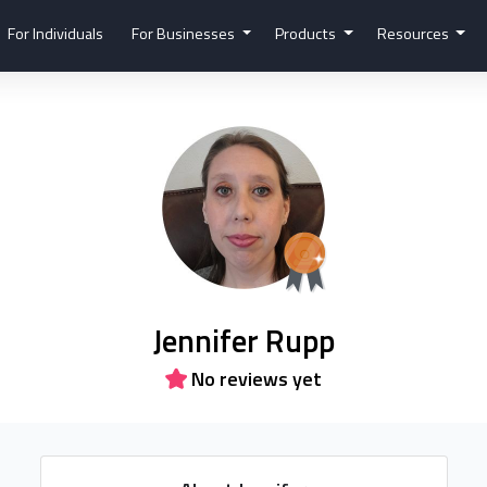
For Individuals
For Businesses
Products
Resources
Jennifer Rupp
No reviews yet