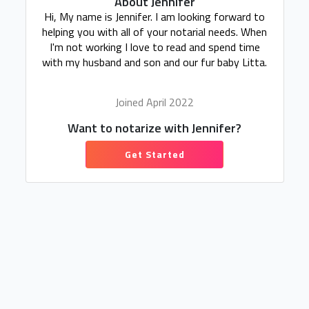
About Jennifer
Hi, My name is Jennifer. I am looking forward to
helping you with all of your notarial needs. When
I'm not working I love to read and spend time
with my husband and son and our fur baby Litta.
Joined April 2022
Want to notarize with Jennifer?
Get Started