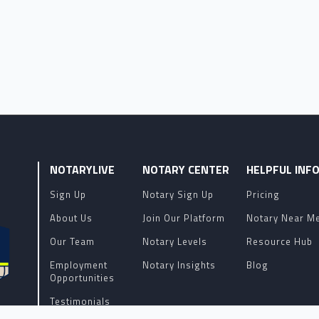
NOTARYLIVE
NOTARY CENTER
HELPFUL INF
Sign Up
Notary Sign Up
Pricing
About Us
Join Our Platform
Notary Near M
Our Team
Notary Levels
Resource Hub
Employment
Notary Insights
Blog
Opportunities
Testimonials