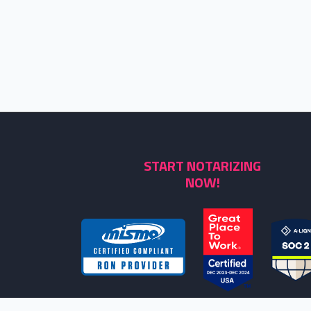
START NOTARIZING
NOW!