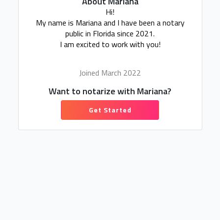
About Mariana
Hi!
My name is Mariana and I have been a notary
public in Florida since 2021.
I am excited to work with you!
Joined March 2022
Want to notarize with Mariana?
Get Started