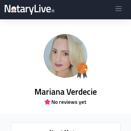
Mariana Verdecie
No reviews yet