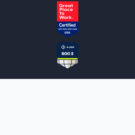
NOTARYLIVE
Sign Up
About Us
Our Team
Employment Opportunities