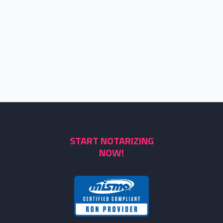
START NOTARIZING
NOW!