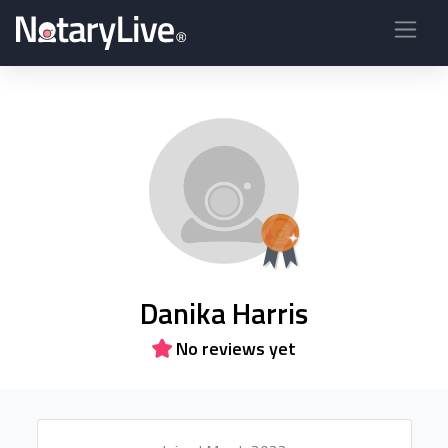
Danika Harris
No reviews yet