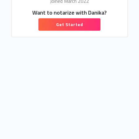
Joined March 2022
Want to notarize with Danika?
Get Started