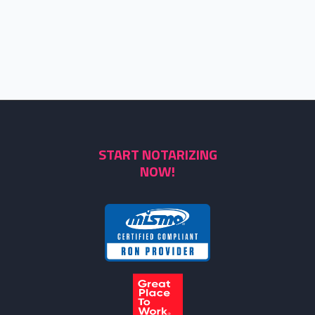
START NOTARIZING
NOW!