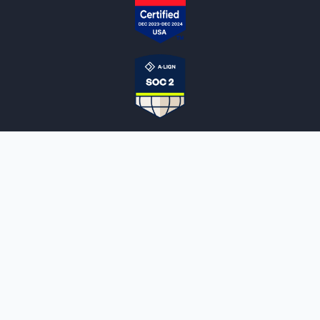
NOTARYLIVE
Sign Up
About Us
Our Team
Employment Opportunities
Testimonials
Access a Document