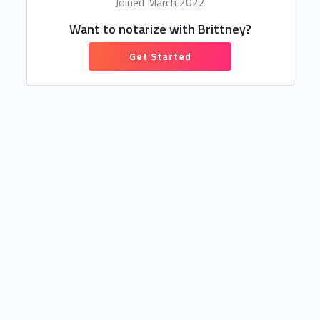
Joined March 2022
Want to notarize with Brittney?
Get Started