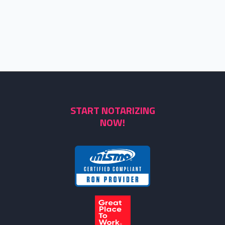
START NOTARIZING
NOW!