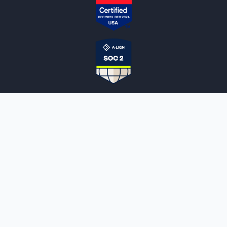
NOTARYLIVE
Sign Up
About Us
Our Team
Employment Opportunities
Testimonials
Access a Document