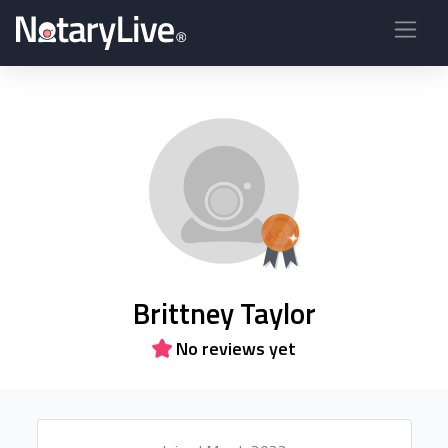
Brittney Taylor
No reviews yet