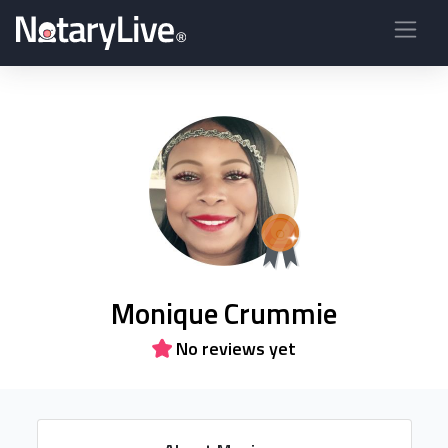
Monique Crummie
No reviews yet