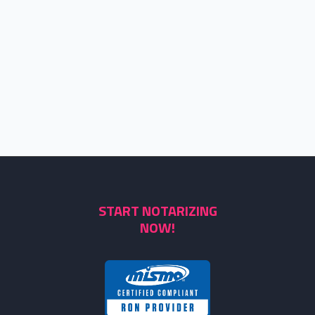
START NOTARIZING
NOW!