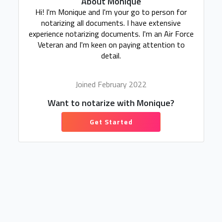
About Monique
Hi! I'm Monique and I'm your go to person for
notarizing all documents. I have extensive
experience notarizing documents. I'm an Air Force
Veteran and I'm keen on paying attention to
detail.
Joined February 2022
Want to notarize with Monique?
Get Started