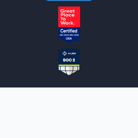
NOTARYLIVE
Sign Up
About Us
Our Team
Employment Opportunities