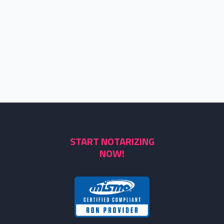
START NOTARIZING
NOW!