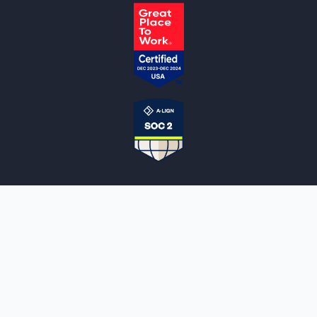
NOTARYLIVE
Sign Up
About Us
Our Team
Employment Opportunities