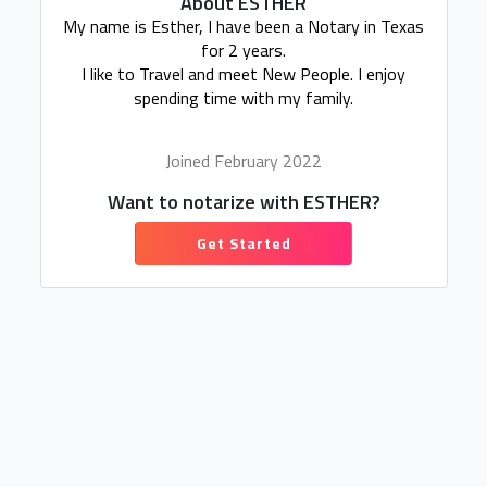
About ESTHER
My name is Esther, I have been a Notary in Texas
for 2 years.
I like to Travel and meet New People. I enjoy
spending time with my family.
Joined February 2022
Want to notarize with ESTHER?
Get Started