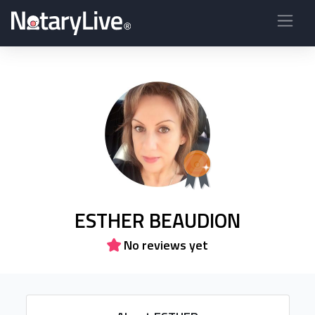
ESTHER BEAUDION
No reviews yet