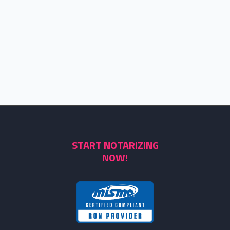
START NOTARIZING
NOW!