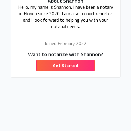
About Shannon
Hello, my name is Shannon. I have been a notary
in Florida since 2020. I am also a court reporter
and I look forward to helping you with your
notarial needs.
Joined February 2022
Want to notarize with Shannon?
Get Started