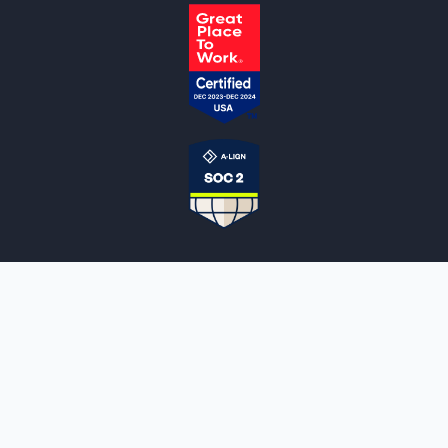
NOTARYLIVE
Sign Up
About Us
Our Team
Employment Opportunities