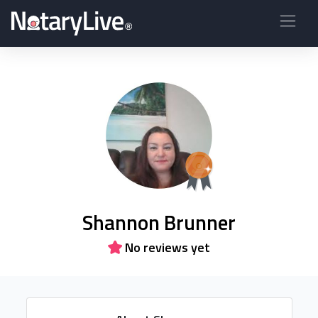
Shannon Brunner
No reviews yet