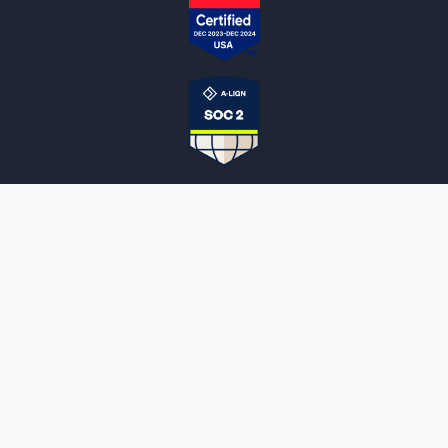
NOTARYLIVE
Sign Up
About Us
Our Team
Employment Opportunities
Testimonials
Access a Document