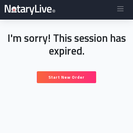
I'm sorry! This session has
expired.
Start New Order