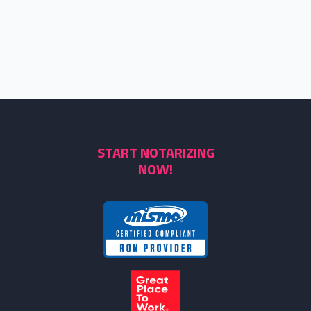
START NOTARIZING
NOW!