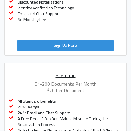
Discounted Notarizations
Identity Verification Technology
Email and Chat Support
No Monthly Fee
Sign Up Here
Premium
51-200 Documents Per Month
$20 Per Document
All Standard Benefits
20% Savings
24/7 Email and Chat Support
A Free Redo if We/ You Make a Mistake During the
Notarization Process
No Extra Fee for Notarizations Outside of the US (For US