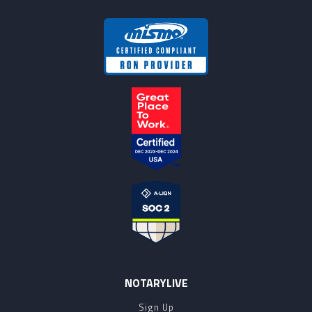
NOTARYLIVE
Sign Up