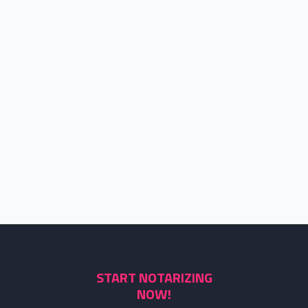
START NOTARIZING
NOW!