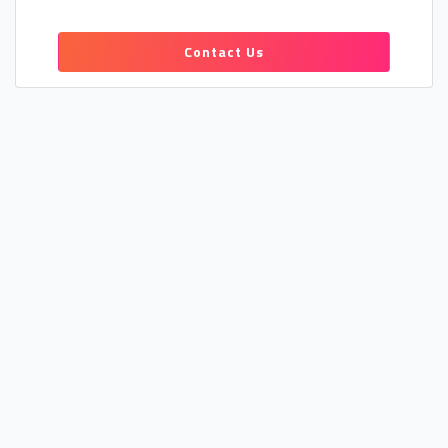
Contact Us