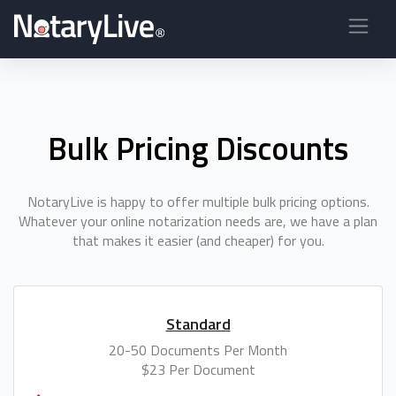
Bulk Pricing Discounts
NotaryLive is happy to offer multiple bulk pricing options.
Whatever your online notarization needs are, we have a plan
that makes it easier (and cheaper) for you.
Standard
20-50 Documents Per Month
$23 Per Document