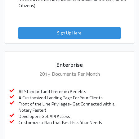
Citizens)
Sign Up Here
Enterprise
201+ Documents Per Month
All Standard and Premium Benefits
A Customized Landing Page For Your Clients
Front of the Line Privileges- Get Connected with a
Notary Faster!
Developers Get API Access
Customize a Plan that Best Fits Your Needs