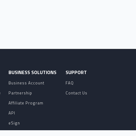
O
BUSINESS SOLUTIONS
SUPPORT
Business Account
FAQ
e
Partnership
Contact Us
Affiliate Program
API
eSign
Contact Sales