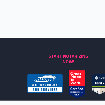
START NOTARIZING
NOW!