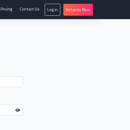
Pricing
Contact Us
Log in
Notarize Now