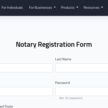
For Individuals
For Businesses
Products
Resources
Notary Registration Form
Last Name
Password
Min 10 characters
ed State