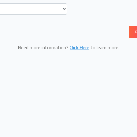
Need more information?
Click Here
to learn more.