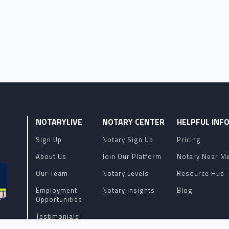
NOTARYLIVE
NOTARY CENTER
HELPFUL INF
Sign Up
Notary Sign Up
Pricing
About Us
Join Our Platform
Notary Near M
Our Team
Notary Levels
Resource Hub
Employment
Notary Insights
Blog
Opportunities
Testimonials