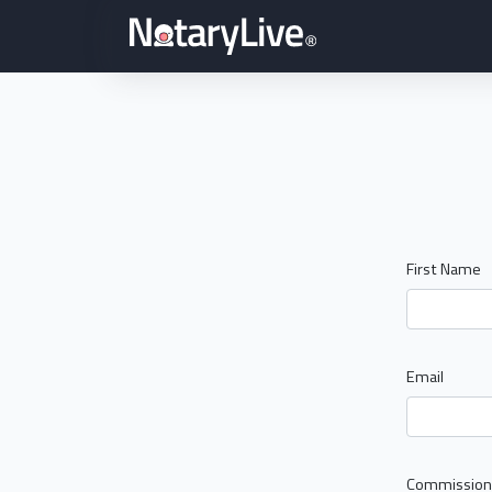
First Name
Email
Commission