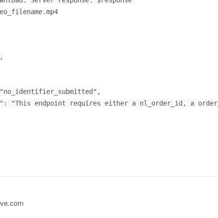
ive.com