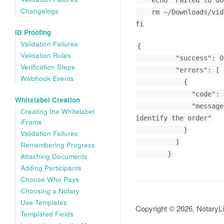
    echo "Failed to download. Server response: $response"

Changelogs
    rm ~/Downloads/video_filename.mp4

fi
ID Proofing
Validation Failures
{

Validation Rules
          "success": 0,

Verification Steps
          "errors": [

Webhook Events
            {

              "code": "no_identifier_submitted",

Whitelabel Creation
              "message": "This endpoint requires either a nl_order_id, a order_id or a whitelabel_token parameter to 
Creating the Whitelabel
identify the order"

iFrame
            }

Validation Failures
          ]

Remembering Progress
        }
Attaching Documents
Adding Participants
Choose Who Pays
Choosing a Notary
Use Templates
Copyright © 2026, NotaryL
Templated Fields