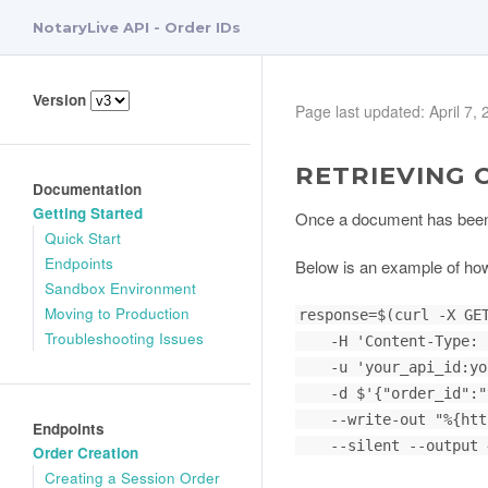
NotaryLive API - Order IDs
Version
Page last updated: April 7,
RETRIEVING 
Documentation
Getting Started
Once a document has been no
Quick Start
Endpoints
Below is an example of how
Sandbox Environment
Moving to Production
response=$(curl -X GET
Troubleshooting Issues
    -H 'Content-Type: application/json' \

    -u 'your_api_id:your_api_key' \

    -d $'{"order_id":"your_identifier_here"}' \

    --write-out "%{http_code}" \

Endpoints
    --silent --output ~/Downloads/video_filename.mp4)

Order Creation
Creating a Session Order