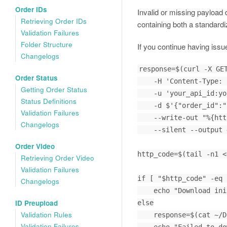
Order IDs
Invalid or missing payload
Retrieving Order IDs
containing both a standardi
Validation Failures
Folder Structure
If you continue having issu
Changelogs
response=$(curl -X GET
Order Status
    -H 'Content-Type: application/json' \

Getting Order Status
    -u 'your_api_id:your_api_key' \

Status Definitions
    -d $'{"order_id":"your_identifier_here"}' \

Validation Failures
    --write-out "%{http_code}" \

Changelogs
    --silent --output ~/Downloads/video_filename.mp4)

Order Video
http_code=$(tail -n1 <
Retrieving Order Video
Validation Failures
if [ "$http_code" -eq 
Changelogs
    echo "Download initiated and saved"

ID Preupload
else

Validation Rules
    response=$(cat ~/Downloads/video_filename.mp4)

Validation Failures