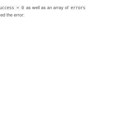
as well as an array of
uccess = 0
errors
ed the error: