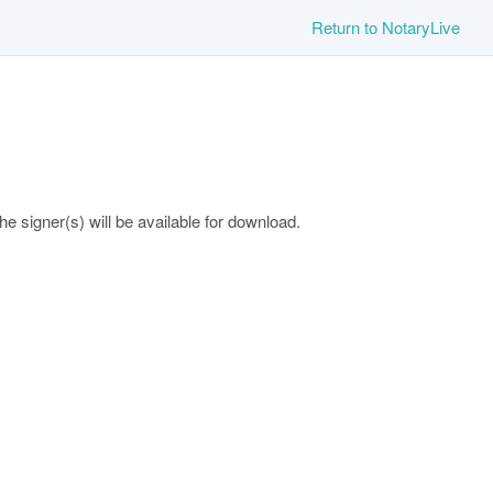
Return to NotaryLive
 signer(s) will be available for download.