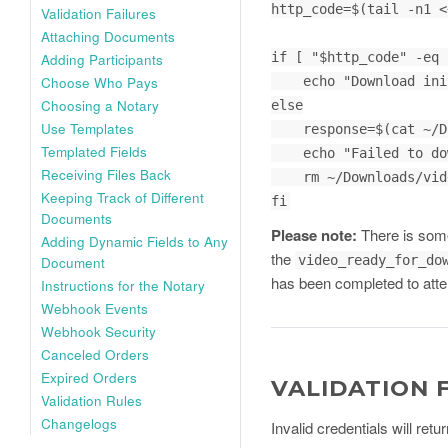
http_code=$(tail -n1 <
Validation Failures
Attaching Documents
if [ "$http_code" -eq 
Adding Participants
Choose Who Pays
    echo "Download initiated and saved"

Choosing a Notary
else

Use Templates
    response=$(cat ~/Downloads/video_filename.mp4)

Templated Fields
    echo "Failed to download. Server response: $response"

Receiving Files Back
    rm ~/Downloads/video_filename.mp4

Keeping Track of Different
fi
Documents
Please note:
There is some
Adding Dynamic Fields to Any
the
video_ready_for_do
Document
has been completed to atte
Instructions for the Notary
Webhook Events
Webhook Security
Canceled Orders
Expired Orders
VALIDATION 
Validation Rules
Changelogs
Invalid credentials will re