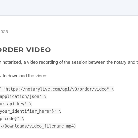
 2025
ORDER VIDEO
tarized, a video recording of the session between the notary and the
 to download the video:
 "https://notarylive.com/api/v3/order/video" \
