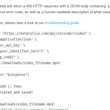
 data will return a 403 HTTP response with a JSON body containing
s
zed error code, as well as a human-readable description of what caus
es, please take a look at our
troubleshooting guide
.
 "https://notarylive.com/api/v3/order/video" \

<< "$response")

200 ]; then
