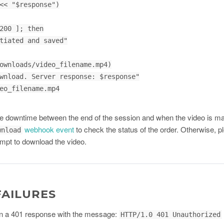
<< "$response")

200 ]; then

 downtime between the end of the session and when the video is ma
webhook event
to check the status of the order. Otherwise, pl
wnload
mpt to download the video.
FAILURES
turn a 401 response with the message:
HTTP/1.0 401 Unauthorized