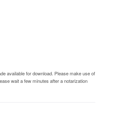
de available for download. Please make use of
ease wait a few minutes after a notarization