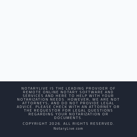
NOTARYLIVE IS THE LEADING PROVIDER OF
REMOTE ONLINE NOTARY SOFTWARE AND
SERVICES AND HERE TO HELP WITH YOUR
NOTARIZATION NEEDS. HOWEVER, WE ARE NOT
ATTORNEYS, AND DO NOT PROVIDE LEGAL
ADVICE. PLEASE CHECK WITH AN ATTORNEY OR
THE REQUESTOR FOR LEGAL QUESTIONS
REGARDING YOUR NOTARIZATION OR
DOCUMENTS.
COPYRIGHT 2026. ALL RIGHTS RESERVED.
NotaryLive.com