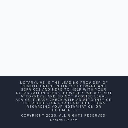
NOTARYLIVE IS THE LEADING PROVIDER OF
REMOTE ONLINE NOTARY SOFTWARE AND
SERVICES AND HERE TO HELP WITH YOUR
NOTARIZATION NEEDS. HOWEVER, WE ARE NOT
ATTORNEYS, AND DO NOT PROVIDE LEGAL
ADVICE. PLEASE CHECK WITH AN ATTORNEY OR
THE REQUESTOR FOR LEGAL QUESTIONS
REGARDING YOUR NOTARIZATION OR
DOCUMENTS.
COPYRIGHT 2026. ALL RIGHTS RESERVED.
NotaryLive.com