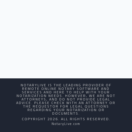
NOTARYLIVE IS THE LEADING PROVIDER OF
REMOTE ONLINE NOTARY SOFTWARE AND
SERVICES AND HERE TO HELP WITH YOUR
NOTARIZATION NEEDS. HOWEVER, WE ARE NOT
ATTORNEYS, AND DO NOT PROVIDE LEGAL
ADVICE. PLEASE CHECK WITH AN ATTORNEY OR
THE REQUESTOR FOR LEGAL QUESTIONS
REGARDING YOUR NOTARIZATION OR
DOCUMENTS.
COPYRIGHT 2026. ALL RIGHTS RESERVED.
NotaryLive.com