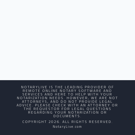
NOTARYLIVE IS THE LEADING PROVIDER OF
REMOTE ONLINE NOTARY SOFTWARE AND
SERVICES AND HERE TO HELP WITH YOUR
NOTARIZATION NEEDS. HOWEVER, WE ARE NOT
ATTORNEYS, AND DO NOT PROVIDE LEGAL
ADVICE. PLEASE CHECK WITH AN ATTORNEY OR
THE REQUESTOR FOR LEGAL QUESTIONS
REGARDING YOUR NOTARIZATION OR
DOCUMENTS.
COPYRIGHT 2026. ALL RIGHTS RESERVED.
NotaryLive.com