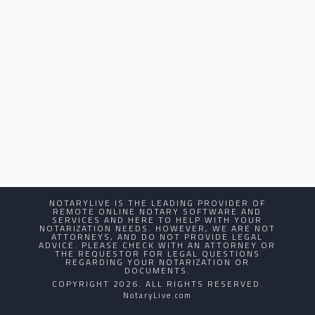
NOTARYLIVE IS THE LEADING PROVIDER OF
REMOTE ONLINE NOTARY SOFTWARE AND
SERVICES AND HERE TO HELP WITH YOUR
NOTARIZATION NEEDS. HOWEVER, WE ARE NOT
ATTORNEYS, AND DO NOT PROVIDE LEGAL
ADVICE. PLEASE CHECK WITH AN ATTORNEY OR
THE REQUESTOR FOR LEGAL QUESTIONS
REGARDING YOUR NOTARIZATION OR
DOCUMENTS.
COPYRIGHT 2026. ALL RIGHTS RESERVED.
NotaryLive.com