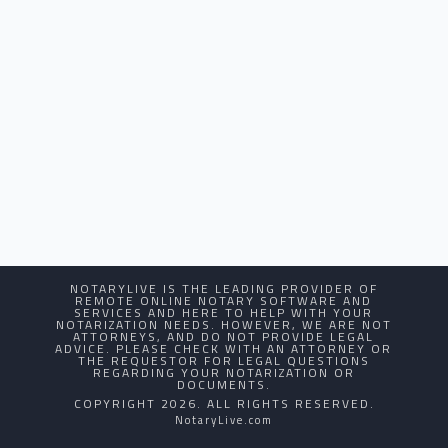
NOTARYLIVE IS THE LEADING PROVIDER OF
REMOTE ONLINE NOTARY SOFTWARE AND
SERVICES AND HERE TO HELP WITH YOUR
NOTARIZATION NEEDS. HOWEVER, WE ARE NOT
ATTORNEYS, AND DO NOT PROVIDE LEGAL
ADVICE. PLEASE CHECK WITH AN ATTORNEY OR
THE REQUESTOR FOR LEGAL QUESTIONS
REGARDING YOUR NOTARIZATION OR
DOCUMENTS.
COPYRIGHT 2026. ALL RIGHTS RESERVED.
NotaryLive.com