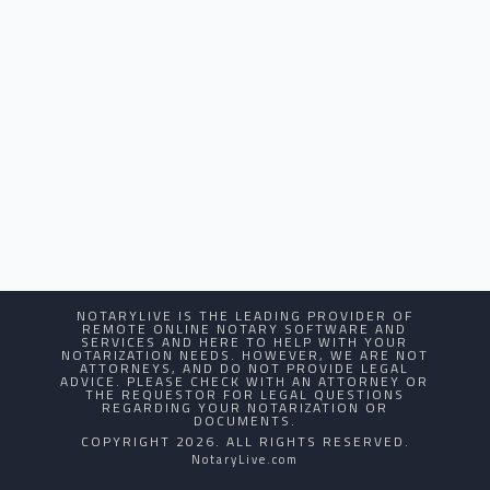
NOTARYLIVE IS THE LEADING PROVIDER OF
REMOTE ONLINE NOTARY SOFTWARE AND
SERVICES AND HERE TO HELP WITH YOUR
NOTARIZATION NEEDS. HOWEVER, WE ARE NOT
ATTORNEYS, AND DO NOT PROVIDE LEGAL
ADVICE. PLEASE CHECK WITH AN ATTORNEY OR
THE REQUESTOR FOR LEGAL QUESTIONS
REGARDING YOUR NOTARIZATION OR
DOCUMENTS.
COPYRIGHT 2026. ALL RIGHTS RESERVED.
NotaryLive.com