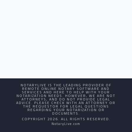
NOTARYLIVE IS THE LEADING PROVIDER OF
REMOTE ONLINE NOTARY SOFTWARE AND
SERVICES AND HERE TO HELP WITH YOUR
NOTARIZATION NEEDS. HOWEVER, WE ARE NOT
ATTORNEYS, AND DO NOT PROVIDE LEGAL
ADVICE. PLEASE CHECK WITH AN ATTORNEY OR
THE REQUESTOR FOR LEGAL QUESTIONS
REGARDING YOUR NOTARIZATION OR
DOCUMENTS.
COPYRIGHT 2026. ALL RIGHTS RESERVED.
NotaryLive.com