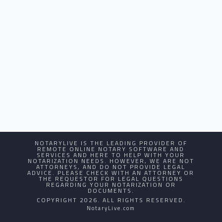
NOTARYLIVE IS THE LEADING PROVIDER OF
REMOTE ONLINE NOTARY SOFTWARE AND
SERVICES AND HERE TO HELP WITH YOUR
NOTARIZATION NEEDS. HOWEVER, WE ARE NOT
ATTORNEYS, AND DO NOT PROVIDE LEGAL
ADVICE. PLEASE CHECK WITH AN ATTORNEY OR
THE REQUESTOR FOR LEGAL QUESTIONS
REGARDING YOUR NOTARIZATION OR
DOCUMENTS.
COPYRIGHT 2026. ALL RIGHTS RESERVED.
NotaryLive.com