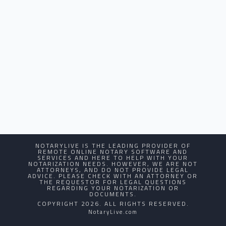
NOTARYLIVE IS THE LEADING PROVIDER OF
REMOTE ONLINE NOTARY SOFTWARE AND
SERVICES AND HERE TO HELP WITH YOUR
NOTARIZATION NEEDS. HOWEVER, WE ARE NOT
ATTORNEYS, AND DO NOT PROVIDE LEGAL
ADVICE. PLEASE CHECK WITH AN ATTORNEY OR
THE REQUESTOR FOR LEGAL QUESTIONS
REGARDING YOUR NOTARIZATION OR
DOCUMENTS.
COPYRIGHT 2026. ALL RIGHTS RESERVED.
NotaryLive.com