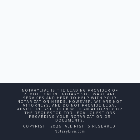
NOTARYLIVE IS THE LEADING PROVIDER OF
REMOTE ONLINE NOTARY SOFTWARE AND
SERVICES AND HERE TO HELP WITH YOUR
NOTARIZATION NEEDS. HOWEVER, WE ARE NOT
ATTORNEYS, AND DO NOT PROVIDE LEGAL
ADVICE. PLEASE CHECK WITH AN ATTORNEY OR
THE REQUESTOR FOR LEGAL QUESTIONS
REGARDING YOUR NOTARIZATION OR
DOCUMENTS.
COPYRIGHT 2026. ALL RIGHTS RESERVED.
NotaryLive.com