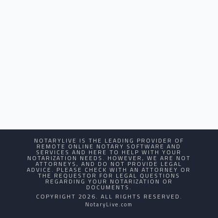
NOTARYLIVE IS THE LEADING PROVIDER OF
REMOTE ONLINE NOTARY SOFTWARE AND
SERVICES AND HERE TO HELP WITH YOUR
NOTARIZATION NEEDS. HOWEVER, WE ARE NOT
ATTORNEYS, AND DO NOT PROVIDE LEGAL
ADVICE. PLEASE CHECK WITH AN ATTORNEY OR
THE REQUESTOR FOR LEGAL QUESTIONS
REGARDING YOUR NOTARIZATION OR
DOCUMENTS.
COPYRIGHT 2026. ALL RIGHTS RESERVED.
NotaryLive.com