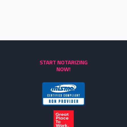
START NOTARIZING
NOW!