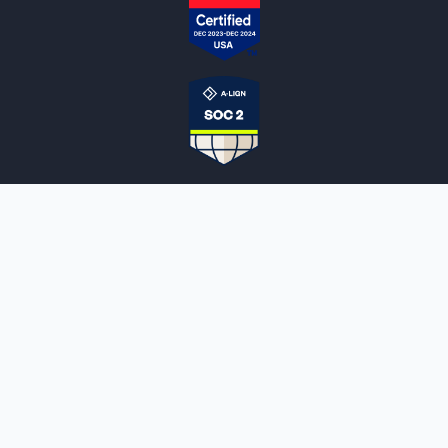
NOTARYLIVE
Sign Up
About Us
Our Team
Employment Opportunities
Testimonials
Access a Document