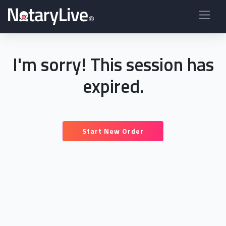
I'm sorry! This session has
expired.
Start New Order