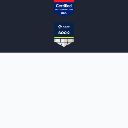
NOTARYLIVE
Sign Up
About Us
Our Team
Employment Opportunities
Testimonials
Access a Document