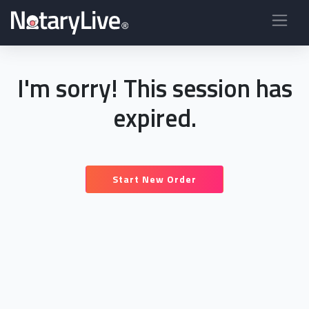
I'm sorry! This session has
expired.
Start New Order