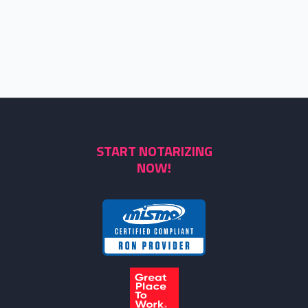
START NOTARIZING
NOW!