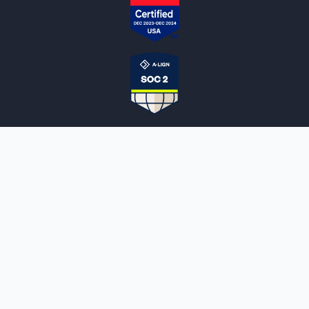
NOTARYLIVE
Sign Up
About Us
Our Team
Employment Opportunities
Testimonials
Access a Document