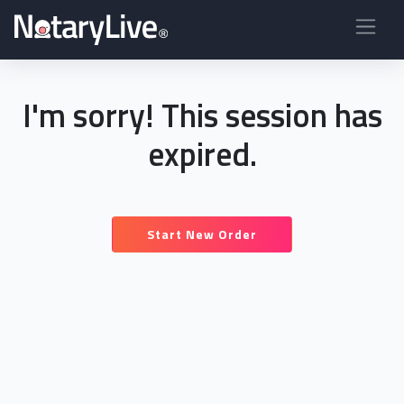
I'm sorry! This session has
expired.
Start New Order