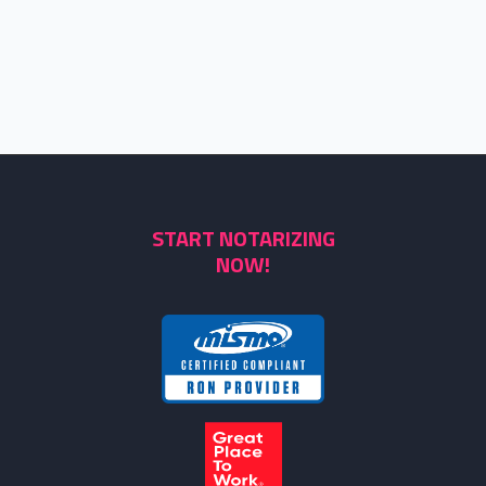
START NOTARIZING
NOW!