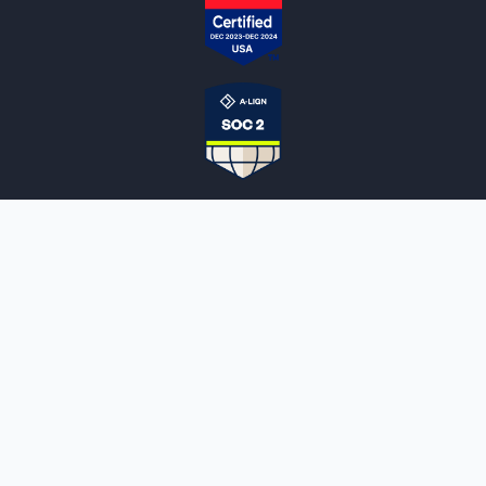
NOTARYLIVE
Sign Up
About Us
Our Team
Employment Opportunities
Testimonials
Access a Document