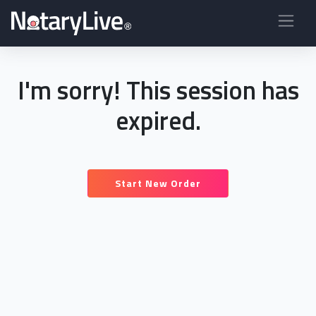
I'm sorry! This session has
expired.
Start New Order