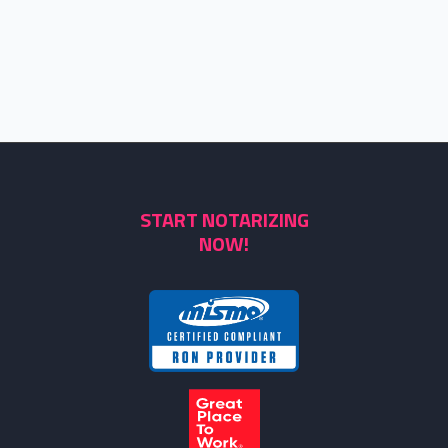
START NOTARIZING
NOW!